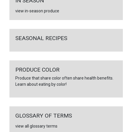
IN SEASON
view in-season produce
SEASONAL RECIPES
PRODUCE COLOR
Produce that share color often share health benefits.
Learn about eating by color!
GLOSSARY OF TERMS
view all glossary terms