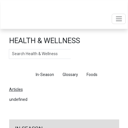
HEALTH & WELLNESS
Search
Articles
In-Season
Glossary
Foods
Articles
undefined
←
Return To Articles